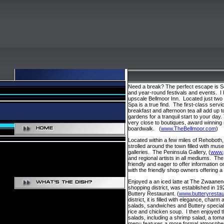
Need a break? The perfect escape is Sou
and year-round festivals and events. I
upscale Bellmoor Inn. Located just two 
Spa is a true find. The first-class se
breakfast and afternoon tea all add up 
gardens for a tranquil start to your day.
very close to boutiques, award winning
boardwalk. (
www.TheBellmoor.com
)
Located within a few miles of Rehoboth,
strolled around the town filled with mus
galleries. The Peninsula Gallery, (
www.p
and regional artists in all mediums. T
friendly and eager to offer information 
with the friendly shop owners offering a
Enjoyed a an iced latte at The Zwaanend
shopping district, was established in 192
Buttery Restaurant. (
www.butteryresta
district, it is filled with elegance, cha
salads, sandwiches and Buttery specialti
rice and chicken soup. I then enjoyed t
salads, including a shrimp salad, a tom
menu features a more formal atmospher