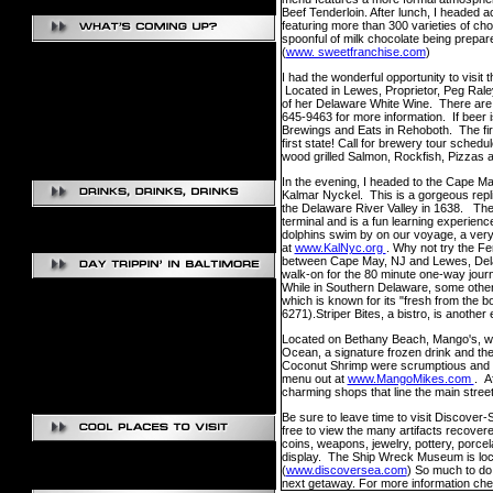
Beef Tenderloin. After lunch, I headed 
featuring more than 300 varieties of cho
spoonful of milk chocolate being prepar
(
www. sweetfranchise.com
)
I had the wonderful opportunity to visit
Located in Lewes, Proprietor, Peg Raley
of her Delaware White Wine. There are c
645-9463 for more information. If beer 
Brewings and Eats in Rehoboth. The firs
first state! Call for brewery tour sched
wood grilled Salmon, Rockfish, Pizzas a
In the evening, I headed to the Cape May
Kalmar Nyckel. This is a gorgeous replica
the Delaware River Valley in 1638. The 
terminal and is a fun learning experienc
dolphins swim by on our voyage, a very 
at
www.KalNyc.org
. Why not try the F
between Cape May, NJ and Lewes, Delaw
walk-on for the 80 minute one-way jou
While in Southern Delaware, some other 
which is known for its "fresh from the b
6271).Striper Bites, a bistro, is another
Located on Bethany Beach, Mango's, was 
Ocean, a signature frozen drink and the
Coconut Shrimp were scrumptious and th
menu out at
www.MangoMikes.com
. A
charming shops that line the main street
Be sure to leave time to visit Discove
free to view the many artifacts recover
coins, weapons, jewelry, pottery, porce
display. The Ship Wreck Museum is loca
(
www.discoversea.com
) So much to do
next getaway. For more information ch